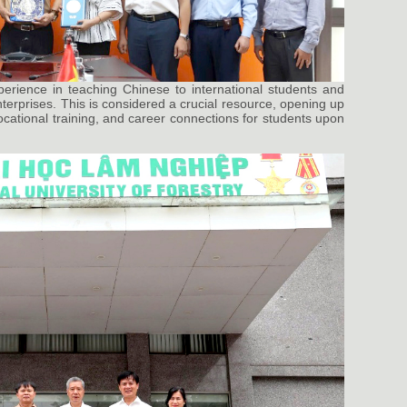
perience in teaching Chinese to international students and
enterprises. This is considered a crucial resource, opening up
 vocational training, and career connections for students upon