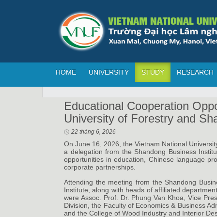
HOME
UNIVERSITY
STUDY
RESEARCH
Educational Cooperation Oppo
University of Forestry and Sh
22 tháng 6, 2026
On June 16, 2026, the Vietnam National Universit
a delegation from the Shandong Business Instit
opportunities in education, Chinese language pr
corporate partnerships.
Attending the meeting from the Shandong Busine
Institute, along with heads of affiliated departme
were Assoc. Prof. Dr. Phung Van Khoa, Vice Presi
Division, the Faculty of Economics & Business Adm
and the College of Wood Industry and Interior Des