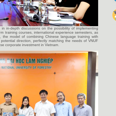
in in-depth discussions on the possibility of implementing
m training courses, international experience semesters, as
lar, the model of combining Chinese language training with
 potential direction, perfectly matching the needs of VNUF
ese corporate investment in Vietnam.