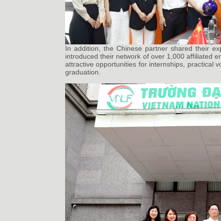
In addition, the Chinese partner shared their ex
introduced their network of over 1,000 affiliated 
attractive opportunities for internships, practical
graduation.