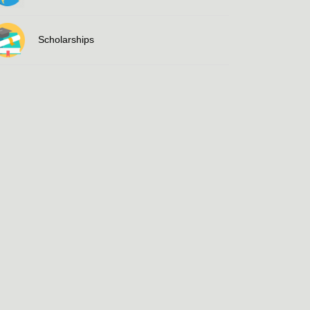
Scholarships