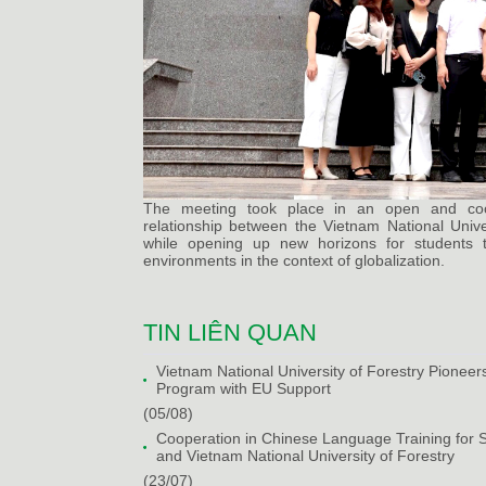
The meeting took place in an open and coope
relationship between the Vietnam National Univers
while opening up new horizons for students to
environments in the context of globalization.
TIN LIÊN QUAN
Vietnam National University of Forestry Pioneers 
Program with EU Support
(05/08)
Cooperation in Chinese Language Training for 
and Vietnam National University of Forestry
(23/07)