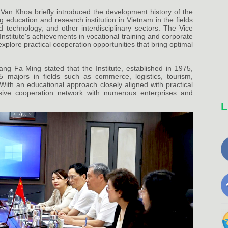
Van Khoa briefly introduced the development history of the
g education and research institution in Vietnam in the fields
d technology, and other interdisciplinary sectors. The Vice
stitute's achievements in vocational training and corporate
plore practical cooperation opportunities that bring optimal
ang Fa Ming stated that the Institute, established in 1975,
5 majors in fields such as commerce, logistics, tourism,
 With an educational approach closely aligned with practical
nsive cooperation network with numerous enterprises and
L