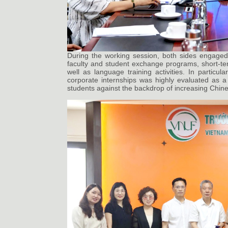
During the working session, both sides engaged 
faculty and student exchange programs, short-ter
well as language training activities. In particu
corporate internships was highly evaluated as a
students against the backdrop of increasing Chin