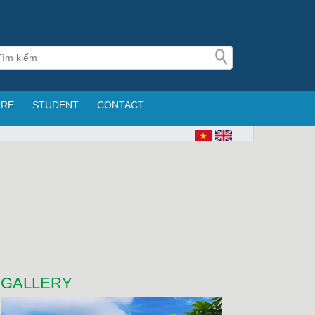
URE
STUDENT
CONTACT
GALLERY