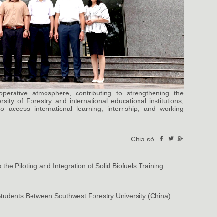
rative atmosphere, contributing to strengthening the
ity of Forestry and international educational institutions,
 access international learning, internship, and working
Chia sẻ
the Piloting and Integration of Solid Biofuels Training
Students Between Southwest Forestry University (China)