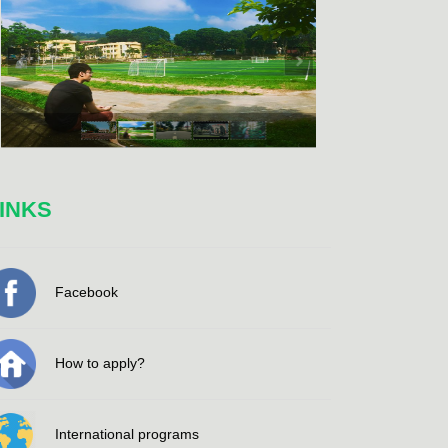
INKS
Facebook
How to apply?
International programs