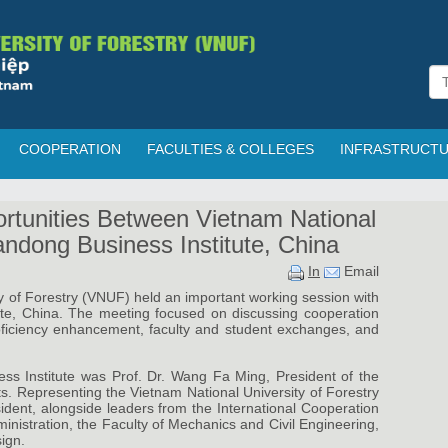
COOPERATION
FACULTIES & COLLEGES
INFRASTRUCT
rtunities Between Vietnam National
andong Business Institute, China
In
Email
y of Forestry (VNUF) held an important working session with
ute, China. The meeting focused on discussing cooperation
oficiency enhancement, faculty and student exchanges, and
ss Institute was Prof. Dr. Wang Fa Ming, President of the
nts. Representing the Vietnam National University of Forestry
dent, alongside leaders from the International Cooperation
inistration, the Faculty of Mechanics and Civil Engineering,
ign.