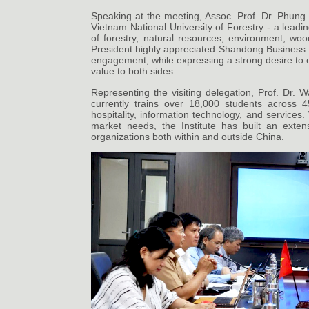
Speaking at the meeting, Assoc. Prof. Dr. Phung 
Vietnam National University of Forestry - a leadin
of forestry, natural resources, environment, woo
President highly appreciated Shandong Business In
engagement, while expressing a strong desire to ex
value to both sides.
Representing the visiting delegation, Prof. Dr. W
currently trains over 18,000 students across 4
hospitality, information technology, and services.
market needs, the Institute has built an exte
organizations both within and outside China.