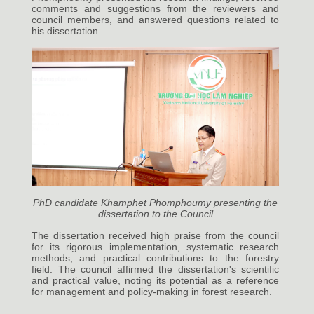
comments and suggestions from the reviewers and
council members, and answered questions related to
his dissertation.
PhD candidate Khamphet Phomphoumy presenting the
dissertation to the Council
The dissertation received high praise from the council
for its rigorous implementation, systematic research
methods, and practical contributions to the forestry
field. The council affirmed the dissertation's scientific
and practical value, noting its potential as a reference
for management and policy-making in forest research.