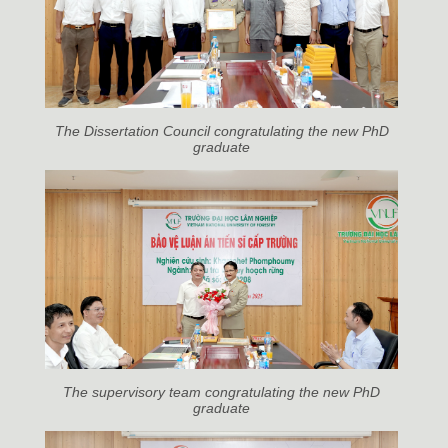
The Dissertation Council congratulating the new PhD
graduate
The supervisory team congratulating the new PhD
graduate