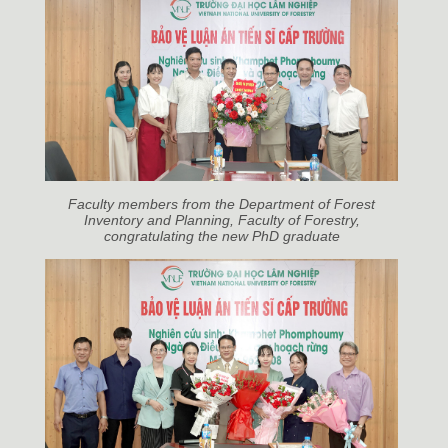
Faculty members from the Department of Forest
Inventory and Planning, Faculty of Forestry,
congratulating the new PhD graduate