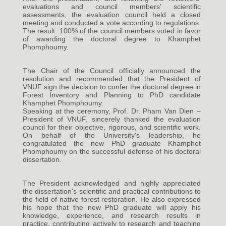
evaluations and council members' scientific
assessments, the evaluation council held a closed
meeting and conducted a vote according to regulations.
The result: 100% of the council members voted in favor
of awarding the doctoral degree to Khamphet
Phomphoumy.
The Chair of the Council officially announced the
resolution and recommended that the President of
VNUF sign the decision to confer the doctoral degree in
Forest Inventory and Planning to PhD candidate
Khamphet Phomphoumy.
Speaking at the ceremony, Prof. Dr. Pham Van Dien –
President of VNUF, sincerely thanked the evaluation
council for their objective, rigorous, and scientific work.
On behalf of the University's leadership, he
congratulated the new PhD graduate Khamphet
Phomphoumy on the successful defense of his doctoral
dissertation.
The President acknowledged and highly appreciated
the dissertation's scientific and practical contributions to
the field of native forest restoration. He also expressed
his hope that the new PhD graduate will apply his
knowledge, experience, and research results in
practice, contributing actively to research and teaching