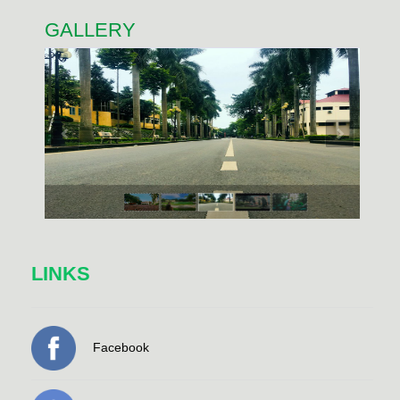
GALLERY
LINKS
Facebook