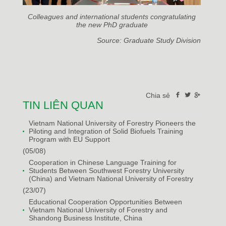
Colleagues and international students congratulating
the new PhD graduate
Source: Graduate Study Division
Chia sẻ
TIN LIÊN QUAN
Vietnam National University of Forestry Pioneers the
Piloting and Integration of Solid Biofuels Training
Program with EU Support
(05/08)
Cooperation in Chinese Language Training for
Students Between Southwest Forestry University
(China) and Vietnam National University of Forestry
(23/07)
Educational Cooperation Opportunities Between
Vietnam National University of Forestry and
Shandong Business Institute, China