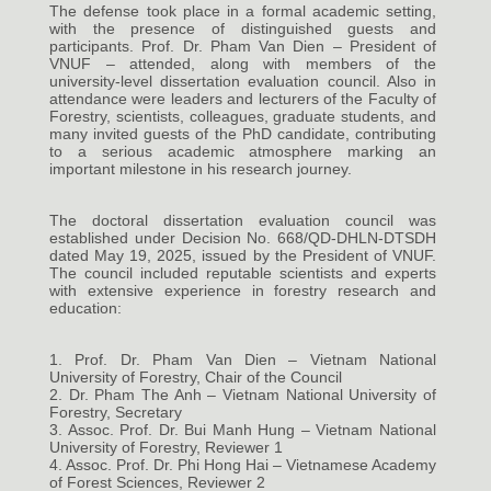
The defense took place in a formal academic setting,
with the presence of distinguished guests and
participants. Prof. Dr. Pham Van Dien – President of
VNUF – attended, along with members of the
university-level dissertation evaluation council. Also in
attendance were leaders and lecturers of the Faculty of
Forestry, scientists, colleagues, graduate students, and
many invited guests of the PhD candidate, contributing
to a serious academic atmosphere marking an
important milestone in his research journey.
The doctoral dissertation evaluation council was
established under Decision No. 668/QD-DHLN-DTSDH
dated May 19, 2025, issued by the President of VNUF.
The council included reputable scientists and experts
with extensive experience in forestry research and
education:
1. Prof. Dr. Pham Van Dien – Vietnam National
University of Forestry, Chair of the Council
2. Dr. Pham The Anh – Vietnam National University of
Forestry, Secretary
3. Assoc. Prof. Dr. Bui Manh Hung – Vietnam National
University of Forestry, Reviewer 1
4. Assoc. Prof. Dr. Phi Hong Hai – Vietnamese Academy
of Forest Sciences, Reviewer 2