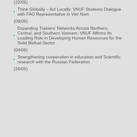
(22/06)
Think Globally – Act Locally: VNUF Students Dialogue
with FAO Representative in Viet Nam
(09/06)
Expanding Trainers’ Networks Across Northern,
Central, and Southern Vietnam: VNUF Affirms Its
Leading Role in Developing Human Resources for the
Solid Biofuel Sector
(04/06)
Strengthening cooperation in education and Scientific
research with the Russian Federation
(26/05)