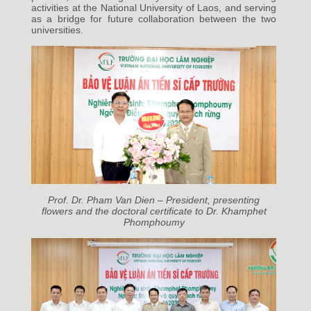
activities at the National University of Laos, and serving
as a bridge for future collaboration between the two
universities.
Prof. Dr. Pham Van Dien – President, presenting
flowers and the doctoral certificate to Dr. Khamphet
Phomphoumy