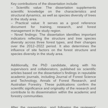
Key contributions of the dissertation include:
– Scientific value: The dissertation supplements
scientific knowledge on the characteristics and
structural dynamics, as well as species diversity of trees
in the study area.
– Practical value: It serves as a good reference
document for training, research, and forest
management in the study region.
– Novel findings: The dissertation identifies important
indicators reflecting the structure and tree species
diversity across three forest types, and their changes
over the 2012–2022 period. It also determines the
influence of site factors on the forest structure and
species diversity in the study area.
Additionally, the PhD candidate, along with his
supervisors and collaborators, published six scientific
articles based on the dissertation's findings in reputable
academic journals, including Journal of Forest Science
and Technology, Annals of Forest Research, and
Australian Forestry. These publications confirm the
scientific significance and originality of the research and
contribute to its dissemination within the academic and
forestry communities.
After the presentation, and following the reviewers'