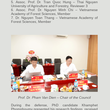
5. Assoc. Prof. Dr. Tran Quoc Hung – Thai Nguyen
University of Agriculture and Forestry, Reviewer 3
6. Assoc. Prof. Dr. Nguyen Minh Chi – Vietnamese
Academy of Forest Sciences, Member
7. Dr. Nguyen Toan Thang – Vietnamese Academy of
Forest Sciences, Member
Prof. Dr. Pham Van Dien – Chair of the Council
During the defense, PhD candidate Khamphet
Phomphoumy presented his research findings, received