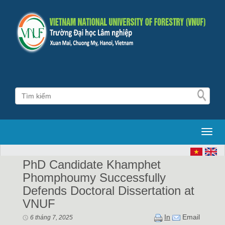
Toggl
PhD Candidate Khamphet
Phomphoumy Successfully
Defends Doctoral Dissertation at
VNUF
In
Email
6 tháng 7, 2025