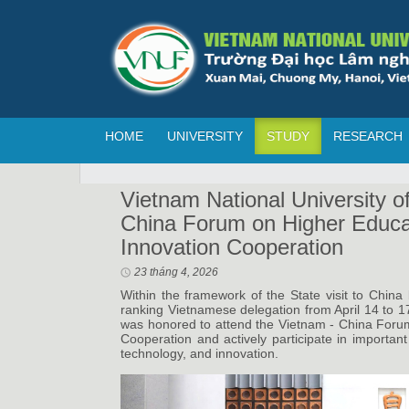
HOME
UNIVERSITY
STUDY
RESEARCH
Vietnam National University o
China Forum on Higher Educa
Innovation Cooperation
23 tháng 4, 2026
Within the framework of the State visit to Chin
ranking Vietnamese delegation from April 14 to 1
was honored to attend the Vietnam - China Foru
Cooperation and actively participate in important f
technology, and innovation.