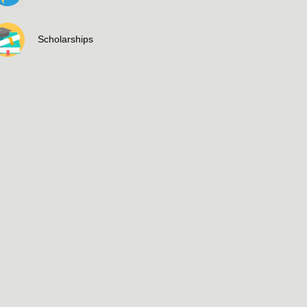
Scholarships