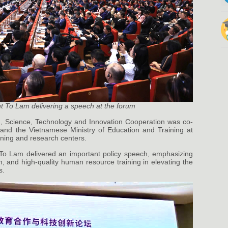
t To Lam delivering a speech at the forum
, Science, Technology and Innovation Cooperation was co-
 and the Vietnamese Ministry of Education and Training at
aining and research centers.
To Lam delivered an important policy speech, emphasizing
n, and high-quality human resource training in elevating the
s.