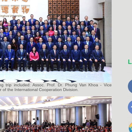
L
ng trip included: Assoc. Prof. Dr. Phung Van Khoa - Vice
 of the International Cooperation Division.