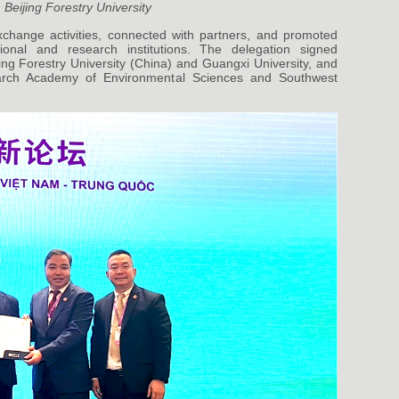
 Beijing Forestry University
change activities, connected with partners, and promoted
ional and research institutions. The delegation signed
g Forestry University (China) and Guangxi University, and
arch Academy of Environmental Sciences and Southwest