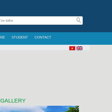
URE
STUDENT
CONTACT
GALLERY