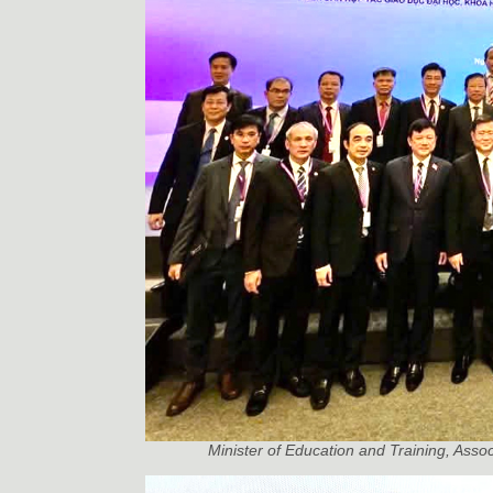
Minister of Education and Training, Asso