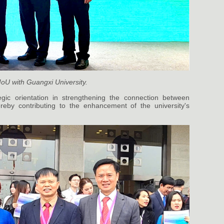
oU with Guangxi University.
tegic orientation in strengthening the connection between
hereby contributing to the enhancement of the university's