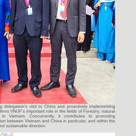
ng delegation's visit to China and proactively implementing
ffirms VNUF's important role in the fields of Forestry, natural
n Vietnam. Concurrently, it contributes to promoting
tion between Vietnam and China in particular, and within the
nd sustainable direction.