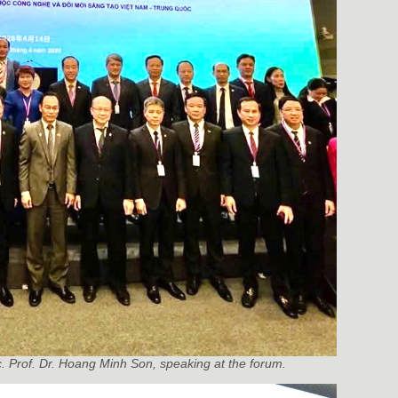
c. Prof. Dr. Hoang Minh Son, speaking at the forum.