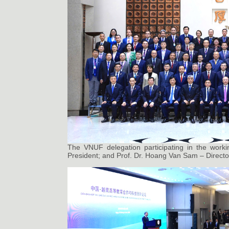
The VNUF delegation participating in the worki
President; and Prof. Dr. Hoang Van Sam – Director