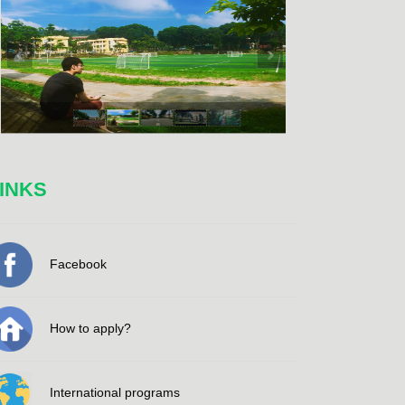
INKS
Facebook
How to apply?
International programs