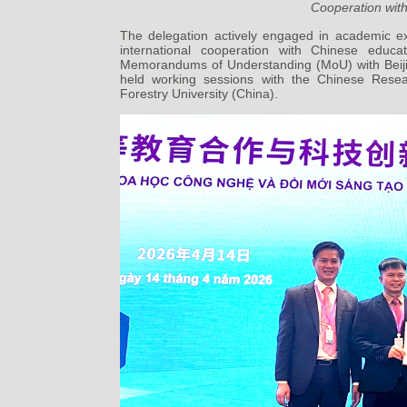
Cooperation with
The delegation actively engaged in academic ex
international cooperation with Chinese educat
Memorandums of Understanding (MoU) with Beijin
held working sessions with the Chinese Rese
Forestry University (China).