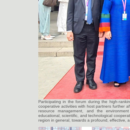
Participating in the forum during the high-ranki
cooperative activities with host partners further a
resource management, and the environment i
educational, scientific, and technological coopera
region in general, towards a profound, effective, a