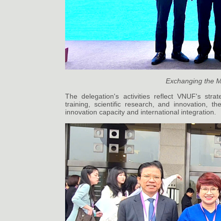
Exchanging the M
The delegation's activities reflect VNUF's stra
training, scientific research, and innovation, t
innovation capacity and international integration.