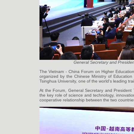
General Secretary and Presiden
The Vietnam - China Forum on Higher Education
organized by the Chinese Ministry of Education
Tsinghua University, one of the world's leading tr
At the Forum, General Secretary and President 
the key role of science and technology, innovatio
cooperative relationship between the two countrie