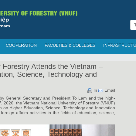
COOPERATION
FACULTIES & COLLEGES
INFRASTRUCT
f Forestry Attends the Vietnam –
tion, Science, Technology and
In
Email
a by General Secretary and President To Lam and the high-
7, 2026, the Vietnam National University of Forestry (VNUF)
m on Higher Education, Science, Technology and Innovation
oreign affairs activities in the fields of education, science,