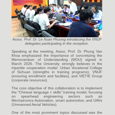
Assoc. Prof. Dr. Le Xuan Phuong introducing the VNUF
delegates participating in the reception
.
Speaking at the meeting, Assoc. Prof. Dr. Phung Van
Khoa emphasized the importance of concretizing the
Memorandum of Understanding (MOU) signed in
March 2026. The University strongly believes in the
tripartite cooperation model: Urban Vocational College
of Sichuan (strengths in training programs), VNUF
(ensuring enrollment and facilities), and VIETIE Group
(corporate resources).
The core objective of this collaboration is to implement
the "Chinese language + skills" training model, focusing
on spearhead engineering sectors such as
Mechatronics-Automation, smart automotive, and UAVs
(Unmanned Aerial Vehicles).
One of the most prominent topics discussed was the