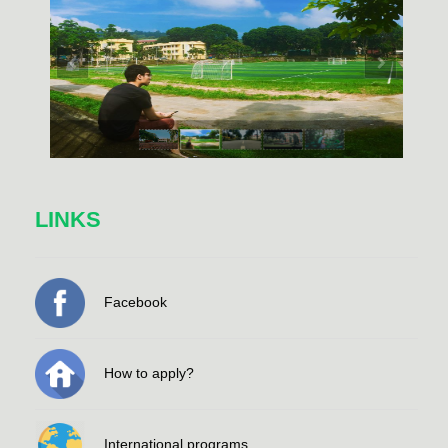
LINKS
Facebook
How to apply?
International programs