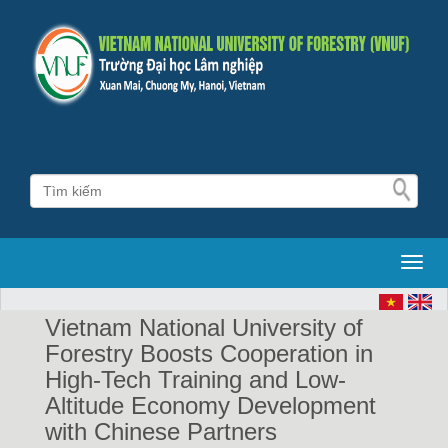
Toggl
Vietnam National University of
Forestry Boosts Cooperation in
High-Tech Training and Low-
Altitude Economy Development
with Chinese Partners