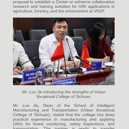
proposal to establish a Center or enhance collaborative
research and training activities for UAV applications in
agriculture, forestry, and the environment at VNUF.
Mr. Luo Jie introducing the strengths of Urban
Vocational College of Sichuan.
Mr. Luo Jie, Dean of the School of Intelligent
Manufacturing and Transportation (Urban Vocational
College of Sichuan), stated that the college has deep
practical experience in manufacturing and applying
UAVs for forest monitoring, safety inspections, and
transportation. The partner is ready to transfer