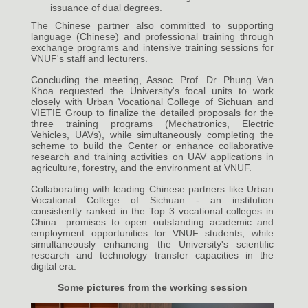
issuance of dual degrees.
The Chinese partner also committed to supporting
language (Chinese) and professional training through
exchange programs and intensive training sessions for
VNUF's staff and lecturers.
Concluding the meeting, Assoc. Prof. Dr. Phung Van
Khoa requested the University's focal units to work
closely with Urban Vocational College of Sichuan and
VIETIE Group to finalize the detailed proposals for the
three training programs (Mechatronics, Electric
Vehicles, UAVs), while simultaneously completing the
scheme to build the Center or enhance collaborative
research and training activities on UAV applications in
agriculture, forestry, and the environment at VNUF.
Collaborating with leading Chinese partners like Urban
Vocational College of Sichuan - an institution
consistently ranked in the Top 3 vocational colleges in
China—promises to open outstanding academic and
employment opportunities for VNUF students, while
simultaneously enhancing the University's scientific
research and technology transfer capacities in the
digital era.
Some pictures from the working session