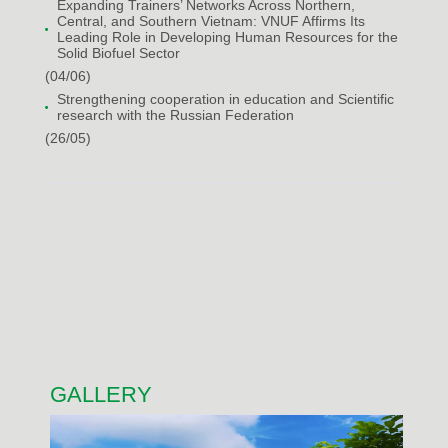
Expanding Trainers’ Networks Across Northern,
Central, and Southern Vietnam: VNUF Affirms Its
Leading Role in Developing Human Resources for the
Solid Biofuel Sector
(04/06)
Strengthening cooperation in education and Scientific
research with the Russian Federation
(26/05)
GALLERY