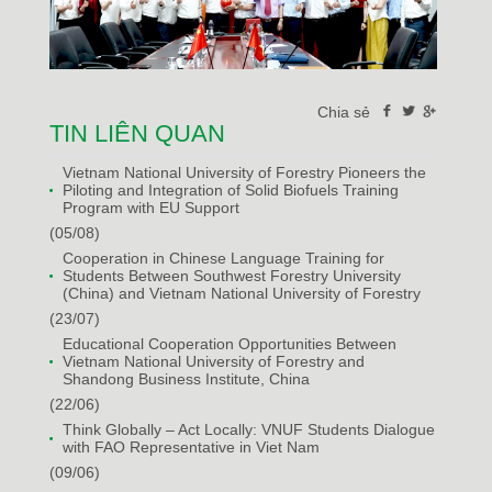
Chia sẻ
TIN LIÊN QUAN
Vietnam National University of Forestry Pioneers the
Piloting and Integration of Solid Biofuels Training
Program with EU Support
(05/08)
Cooperation in Chinese Language Training for
Students Between Southwest Forestry University
(China) and Vietnam National University of Forestry
(23/07)
Educational Cooperation Opportunities Between
Vietnam National University of Forestry and
Shandong Business Institute, China
(22/06)
Think Globally – Act Locally: VNUF Students Dialogue
with FAO Representative in Viet Nam
(09/06)