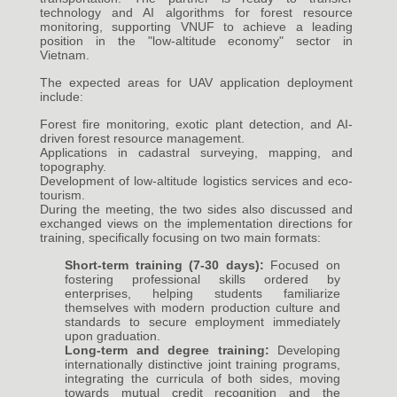
technology and AI algorithms for forest resource
monitoring, supporting VNUF to achieve a leading
position in the "low-altitude economy" sector in
Vietnam.
The expected areas for UAV application deployment
include:
Forest fire monitoring, exotic plant detection, and AI-
driven forest resource management.
Applications in cadastral surveying, mapping, and
topography.
Development of low-altitude logistics services and eco-
tourism.
During the meeting, the two sides also discussed and
exchanged views on the implementation directions for
training, specifically focusing on two main formats:
Short-term training (7-30 days):
Focused on
fostering professional skills ordered by
enterprises, helping students familiarize
themselves with modern production culture and
standards to secure employment immediately
upon graduation.
Long-term and degree training:
Developing
internationally distinctive joint training programs,
integrating the curricula of both sides, moving
towards mutual credit recognition and the