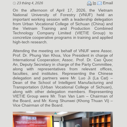
In
Email
23 tháng 4, 2026
On the afternoon of April 17, 2026, the Vietnam
National University of Forestry (VNUF) held an
important working session with a leadership delegation
from Urban Vocational College of Sichuan (China) and
the Vietnam Training and Production Combined
Technology Company Limited (VIETIE Group) to
concretize cooperative programs in training and applied
high-tech research.
Attending the meeting on behalf of VNUF were Assoc.
Prof. Dr. Phung Van Khoa, Vice President in charge of
International Cooperation; Assoc. Prof. Dr. Cao Quoc
An, Deputy Secretary in charge of the Party Committee,
along with representatives from relevant offices,
faculties, and institutes. Representing the Chinese
delegation and partners were Mr. Luo Ji (La Cat) –
Dean of the School of Intelligent Manufacturing and
Transportation (Urban Vocational College of Sichuan),
along with other delegation members. Representing
VIETIE Group were Mr. Tran Van Lam – Chairman of
the Board, and Mr. Kong Shunwei (Khong Thuan Vi) –
Vice Chairman of the Board.