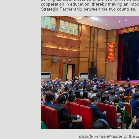
cooperation in education, thereby making an impo
Strategic Partnership between the two countries.
Deputy Prime Minister of the