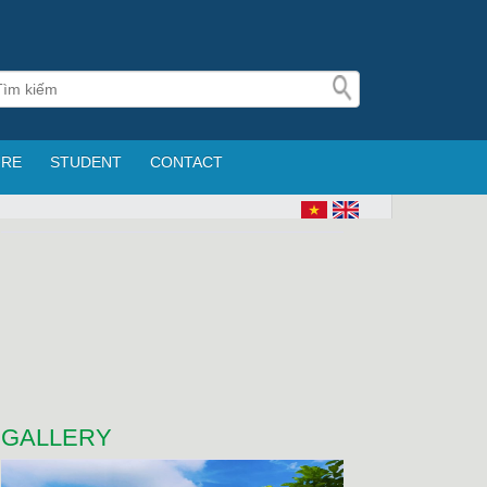
URE
STUDENT
CONTACT
GALLERY