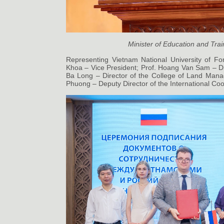
Minister of Education and Tra
Representing Vietnam National University of Fo
Khoa – Vice President; Prof. Hoang Van Sam – Dir
Ba Long – Director of the College of Land Man
Phuong – Deputy Director of the International Coo