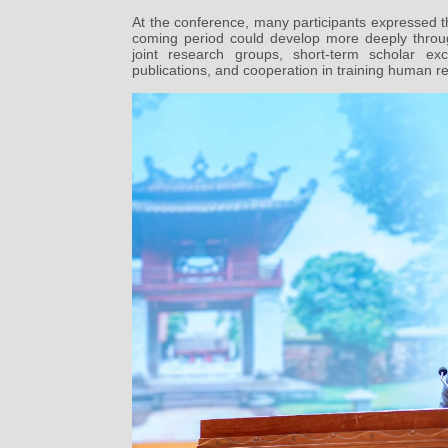
At the conference, many participants expressed t
coming period could develop more deeply throug
joint research groups, short-term scholar exc
publications, and cooperation in training human re