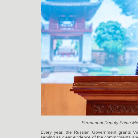
Permanent Deputy Prime Min
Every year, the Russian Government grants Viet
serving as clear evidence of the commitments and