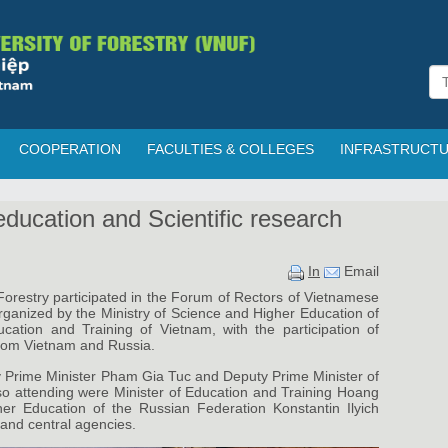
COOPERATION
FACULTIES & COLLEGES
INFRASTRUCT
education and Scientific research
In
Email
orestry participated in the Forum of Rectors of Vietnamese
rganized by the Ministry of Science and Higher Education of
cation and Training of Vietnam, with the participation of
from Vietnam and Russia.
 Prime Minister Pham Gia Tuc and Deputy Prime Minister of
o attending were Minister of Education and Training Hoang
er Education of the Russian Federation Konstantin Ilyich
 and central agencies.