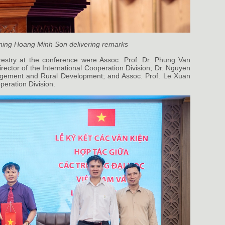
ining Hoang Minh Son delivering remarks
restry at the conference were Assoc. Prof. Dr. Phung Van
ector of the International Cooperation Division; Dr. Nguyen
agement and Rural Development; and Assoc. Prof. Le Xuan
peration Division.