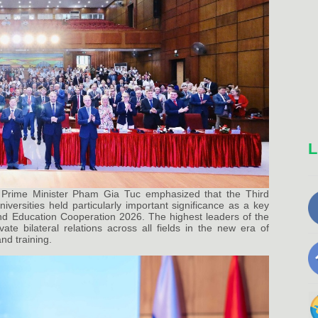
L
Prime Minister Pham Gia Tuc emphasized that the Third
ersities held particularly important significance as a key
and Education Cooperation 2026. The highest leaders of the
te bilateral relations across all fields in the new era of
nd training.