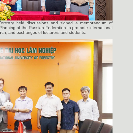
 Forestry held discussions and signed a memorandum of
Planning of the Russian Federation to promote international
earch, and exchanges of lecturers and students.