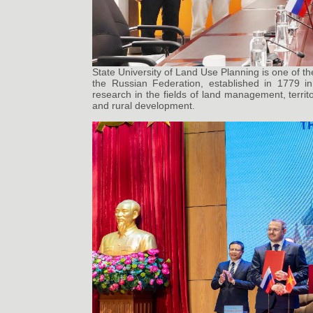
State University of Land Use Planning is one of th
the Russian Federation, established in 1779 i
research in the fields of land management, territo
and rural development.