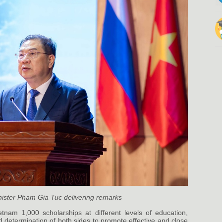
ister Pham Gia Tuc delivering remarks
nam 1,000 scholarships at different levels of education,
 determination of both sides to promote effective and close