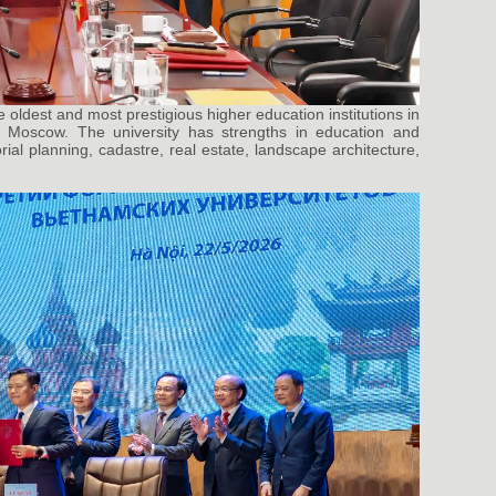
e oldest and most prestigious higher education institutions in
n Moscow. The university has strengths in education and
rial planning, cadastre, real estate, landscape architecture,