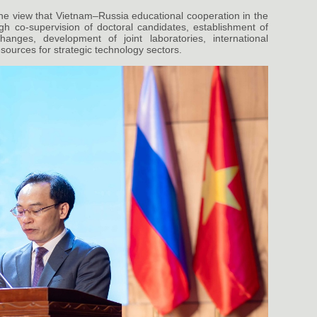
he view that Vietnam–Russia educational cooperation in the
h co-supervision of doctoral candidates, establishment of
hanges, development of joint laboratories, international
sources for strategic technology sectors.