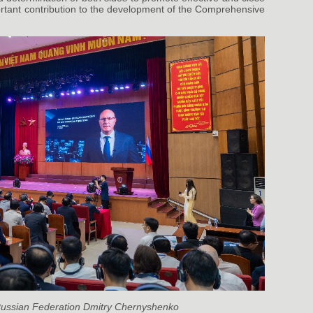
rtant contribution to the development of the Comprehensive
 Russian Federation Dmitry Chernyshenko