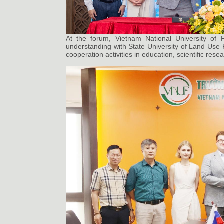
At the forum, Vietnam National University of
understanding with State University of Land Use 
cooperation activities in education, scientific res