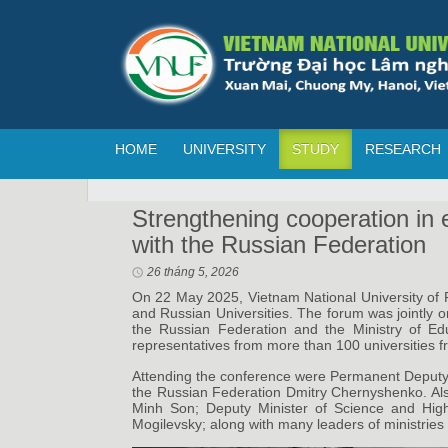
HOME
UNIVERSITY
STUDY
RESEARCH
Strengthening cooperation in 
with the Russian Federation
26 tháng 5, 2026
On 22 May 2025, Vietnam National University of F
and Russian Universities. The forum was jointly o
the Russian Federation and the Ministry of Edu
representatives from more than 100 universities 
Attending the conference were Permanent Deputy
the Russian Federation Dmitry Chernyshenko. Als
Minh Son; Deputy Minister of Science and High
Mogilevsky; along with many leaders of ministries