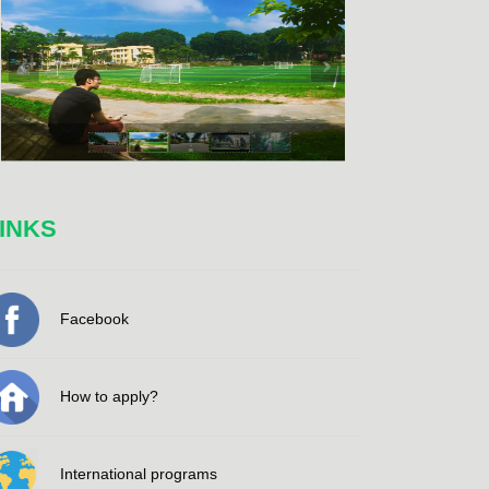
INKS
Facebook
How to apply?
International programs