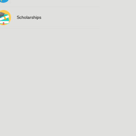
Scholarships