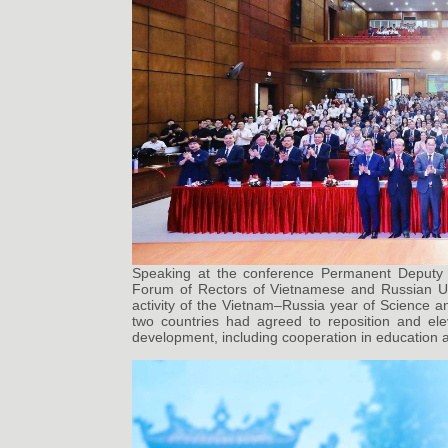
Speaking at the conference Permanent Deputy 
Forum of Rectors of Vietnamese and Russian Univ
activity of the Vietnam–Russia year of Science 
two countries had agreed to reposition and eleva
development, including cooperation in education a