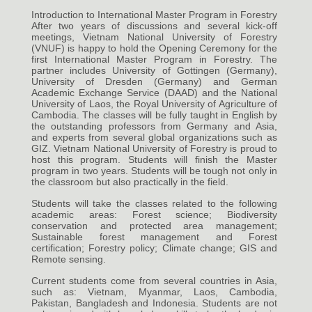
Introduction to International Master Program in Forestry
After two years of discussions and several kick-off
meetings, Vietnam National University of Forestry
(VNUF) is happy to hold the Opening Ceremony for the
first International Master Program in Forestry. The
partner includes University of Gottingen (Germany),
University of Dresden (Germany) and German
Academic Exchange Service (DAAD) and the National
University of Laos, the Royal University of Agriculture of
Cambodia. The classes will be fully taught in English by
the outstanding professors from Germany and Asia,
and experts from several global organizations such as
GIZ. Vietnam National University of Forestry is proud to
host this program. Students will finish the Master
program in two years. Students will be tough not only in
the classroom but also practically in the field.
Students will take the classes related to the following
academic areas: Forest science; Biodiversity
conservation and protected area management;
Sustainable forest management and Forest
certification; Forestry policy; Climate change; GIS and
Remote sensing.
Current students come from several countries in Asia,
such as: Vietnam, Myanmar, Laos, Cambodia,
Pakistan, Bangladesh and Indonesia. Students are not