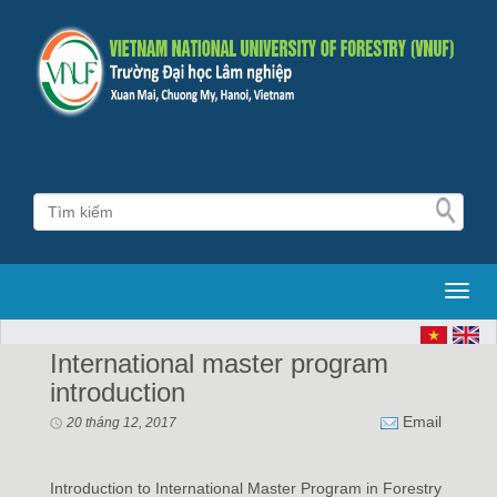
Toggl
International master program
introduction
Email
20 tháng 12, 2017
Introduction to International Master Program in Forestry