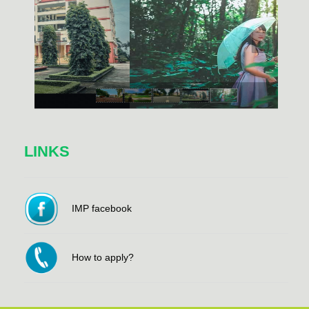
LINKS
IMP facebook
How to apply?