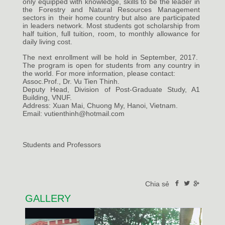
only equipped with knowledge, skills to be the leader in
the Forestry and Natural Resources Management
sectors in their home country but also are participated
in leaders network. Most students got scholarship from
half tuition, full tuition, room, to monthly allowance for
daily living cost.
The next enrollment will be hold in September, 2017.
The program is open for students from any country in
the world. For more information, please contact:
Assoc.Prof., Dr. Vu Tien Thinh.
Deputy Head, Division of Post-Graduate Study, A1
Building, VNUF.
Address: Xuan Mai, Chuong My, Hanoi, Vietnam.
Email: vutienthinh@hotmail.com
Students and Professors
Chia sẻ
GALLERY