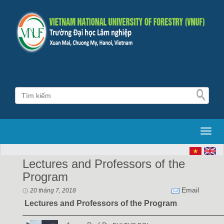
Toggl
Lectures and Professors of the
Program
Email
20 tháng 7, 2018
Lectures
and Professors of the Program