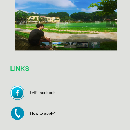
LINKS
IMP facebook
How to apply?