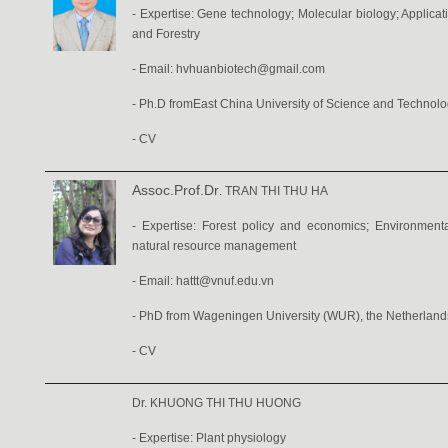
- Expertise: Gene technology; Molecular biology; Applicati
and Forestry
- Email: hvhuanbiotech@gmail.com
-
Ph.D fromEast China University of Science and Technol
-
CV
Assoc.Prof.Dr
. TRAN THI THU HA
- Expertise: Forest policy and economics; Environmenta
natural resource management
- Email: hattt@vnuf.edu.vn
- PhD from Wageningen University (WUR), the Netherland
-
CV
Dr. KHUONG THI THU HUONG
- Expertise: Plant physiology