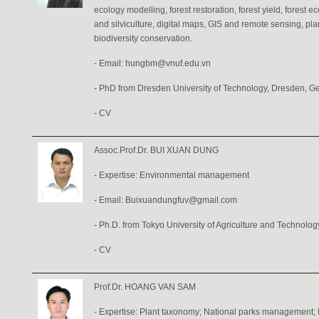
ecology modelling, forest restoration, forest yield, forest e
and silviculture, digital maps, GIS and remote sensing, pla
biodiversity conservation.
- Email: hungbm@vnuf.edu.vn
- PhD from Dresden University of Technology, Dresden, G
-
CV
Assoc.Prof.Dr. BUI XUAN DUNG
- Expertise: Environmental management
- Email: Buixuandungfuv@gmail.com
- Ph.D. from Tokyo University of Agriculture and Technolog
-
CV
Prof.Dr. HOANG VAN SAM
- Expertise: Plant taxonomy; National parks management; P