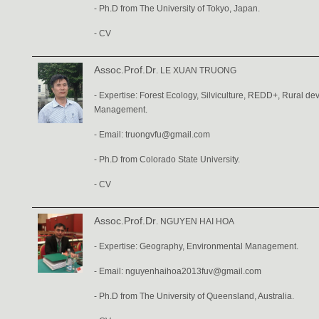
- Ph.D from The University of Tokyo, Japan.
-
CV
Assoc.Prof.Dr
. LE XUAN TRUONG
- Expertise: Forest Ecology, Silviculture, REDD+, Rural 
Management.
- Email:
truongvfu@gmail.com
- Ph.D from Colorado State University.
-
CV
Assoc.Prof.Dr
. NGUYEN HAI HOA
- Expertise: Geography, Environmental Management.
- Email:
nguyenhaihoa2013fuv@gmail.com
- Ph.D from The University of Queensland, Australia.