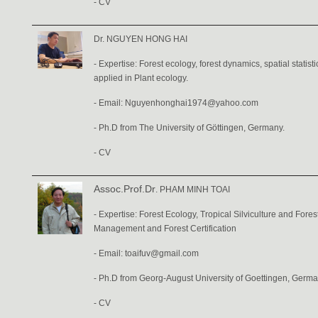
-
CV
Dr. NGUYEN HONG HAI
- Expertise: Forest ecology, forest dynamics, spatial statist
applied in Plant ecology.
- Email: Nguyenhonghai1974@yahoo.com
- Ph.D from The University of Göttingen, Germany.
-
CV
Assoc.Prof.Dr
. PHAM MINH TOAI
- Expertise: Forest Ecology, Tropical Silviculture and Fore
Management and Forest Certification
- Email: toaifuv@gmail.com
- Ph.D from Georg-August University of Goettingen, Germa
-
CV