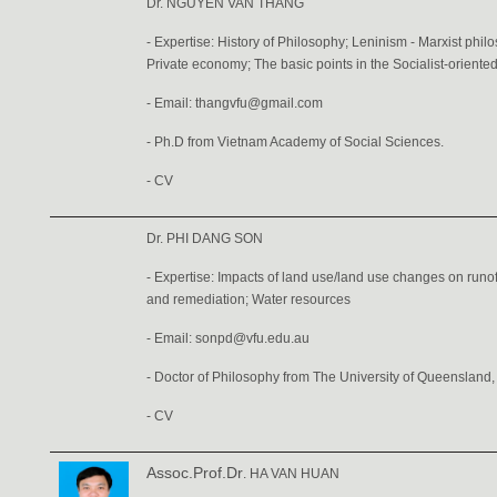
Dr. NGUYEN VAN THANG
- Expertise: History of Philosophy; Leninism - Marxist ph
Private economy; The basic points in the Socialist-orien
- Email: thangvfu@gmail.com
- Ph.D from Vietnam Academy of Social Sciences.
-
CV
Dr. PHI DANG SON
- Expertise: Impacts of land use/land use changes on runo
and remediation; Water resources
- Email: sonpd@vfu.edu.au
- Doctor of Philosophy from The University of Queensland, 
-
CV
Assoc.Prof.Dr
. HA VAN HUAN