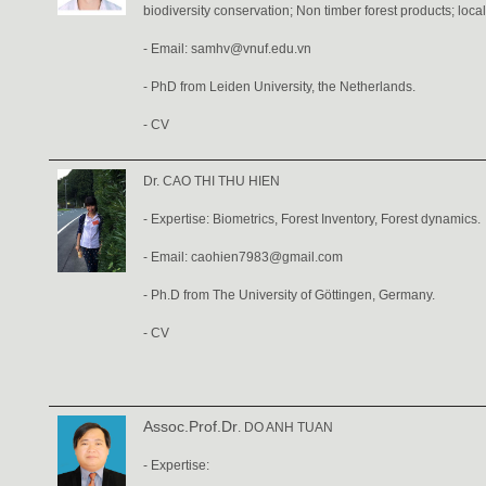
biodiversity conservation; Non timber forest products; loca
- Email: samhv@vnuf.edu.vn
- PhD from Leiden University, the Netherlands.
-
CV
Dr. CAO THI THU HIEN
- Expertise: Biometrics, Forest Inventory, Forest dynamics.
- Email:
caohien7983@gmail.com
- Ph.D from The University of Göttingen, Germany.
-
CV
Assoc.Prof.Dr
. DO ANH TUAN
- Expertise: