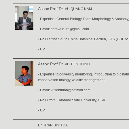
Assoc.Prof.Dr
. VU QUANG NAM
- Expertise: General Biology, Plant Morphology & Anatomy
- Email:
namvq1975@gmail.com
- Ph.D at the South China Botanical Garden, CAS (GUCAS
-
CV
Assoc.Prof.Dr
. VU TIEN THINH
- Expertise: biodiversity monitoring, introduction to biostatist
conservation biology, wildlife management
- Email: vutienthinh@hotmail.com
- Ph.D from Colorado State University, USA.
-
CV
Dr. TRAN BINH DA