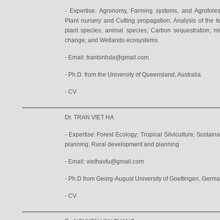
- Expertise: Agronomy, Farming systems, and Agrofore
Plant nursery and Cutting propagation; Analysis of the t
plant species, animal species; Carbon sequestration; mi
change; and Wetlands ecosystems.
- Email: tranbinhda@gmail.com
- Ph.D. from the University of Queensland, Australia.
-
CV
Dr. TRAN VIET HA
- Expertise: Forest Ecology; Tropical Silviculture; Sust
planning; Rural development and planning
- Email:
viethavfu@gmail.com
- Ph.D from Georg-August University of Goettingen, Germa
-
CV