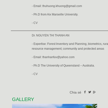
- Email:
thuhuong.khuong@gmail.com
- Ph.D from Aix Marseille University.
-
CV
Dr. NGUYEN THI THANH AN
- Expertise: Forest Inventory and Planning, biometrics, ru
resource management; community and protected areas
- Email: thanhanfuv@yahoo.com
- Ph.D The University of Queensland – Australia.
-
CV
Chia sẻ
GALLERY