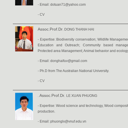
- Email: dotuan71@yahoo.com
- CV
Assoc.Prof.Dr
. DONG THANH HAI
- Expertise: Biodiversity conservation; Wildlife Managem
Education and Outreach; Community based managem
Protected area Management; Animal behavior and ecology
- Email: donghaifuv@gmail.com
- Ph.D from The Australian National University.
-
CV
Assoc.Prof.Dr.
.
LE XUAN PHUONG
- Expertise: Wood science and technology, Wood composite
production.
- Email:
phuonglx@vnuf.edu.vn