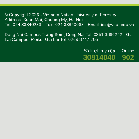
© Copyright 2026 - Vietnam Nation University of Forestry.
Address: Xuan Mai, Chuong My, Ha Noi
Tel: 024 33840233 - Fax: 024 33840063 - Email:
icd@vnuf.edu.vn
Dong Nai Campus Trang Bom, Dong Nai Tel: 0251 3866242 _Gia
Lai Campus, Pleiku, Gia Lai Tel: 0269 3747 706
Số lượt truy cập
Online
30814040
902