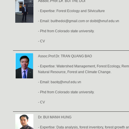
Assoc.Prof.Dr
. BUI THE DOI
- Expertise: Forest Ecology and Silviculture
- Email:
buithedoi@gmail.com
or
doibt@vnuf.edu.vn
- Phd from Colorado state university.
-
CV
Assoc.Prof.Dr. TRAN QUANG BAO
- Expertise: Watershed Management, Forest Ecology, Remo
Natural Resource, Forest and Climate Change.
- Email: baotq@vnuf.edu.vn
- Phd from Colorado state university.
-
CV
Dr. BUI MANH HUNG
- Expertise: Data analysis, forest inventory, forest growth a