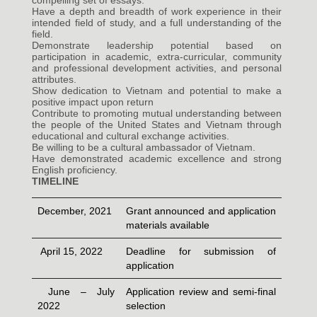
compelling set of essays.
Have a depth and breadth of work experience in their
intended field of study, and a full understanding of the
field.
Demonstrate leadership potential based on
participation in academic, extra-curricular, community
and professional development activities, and personal
attributes.
Show dedication to Vietnam and potential to make a
positive impact upon return
Contribute to promoting mutual understanding between
the people of the United States and Vietnam through
educational and cultural exchange activities.
Be willing to be a cultural ambassador of Vietnam.
Have demonstrated academic excellence and strong
English proficiency.
TIMELINE
December, 2021
Grant announced and application
materials available
April 15, 2022
Deadline for submission of
application
June – July
Application review and semi-final
2022
selection