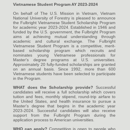
Vietnamese Student Program AY 2023-2024
On behalf of The U.S. Mission in Vietnam, Vietnam
National University of Forestry is pleased to announce
the Fulbright Vietnamese Student Scholarship Program
for academic year 2023-2024. Established in 1946 and
funded by the U.S. government, the Fulbright Program
aims at achieving mutual understanding through
academic and cultural exchange. The Fulbright
Vietnamese Student Program is a competitive, merit-
based scholarship program which recruits and
nominates young Vietnamese professionals for
Master's degree programs at U.S. universities.
Approximately 20 fully-funded scholarships are granted
on an annual basis. Since 1992, more than 600
Vietnamese students have been selected to participate
in the Program.
WHAT does the Scholarship provide?
Successful
candidates will receive a full scholarship which covers
tuition and fees, monthly stipend, round-trip airfare to
the United States, and health insurance to pursue a
Master's degree that begins in the academic year
2023-2024. Successful candidates will also receive
support from the Fulbright Program during the
application process to American universities.
WHO can apply?
Competition is open to people who