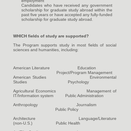
employment
Candidates who have received any government
scholarship for graduate study abroad within the
past five years or have accepted any fully-funded
scholarship for graduate study abroad.
WHICH fields of study are supported?
The Program supports study in most fields of social
sciences and humanities, including:
American Literature Education
Project/Program Management
American Studies Environmental
Studies Psychology
Agricultural Economics Management of
IT/Information system Public Administration
Anthropology Journalism
Public Policy
Architecture Language/Literature
(non-U.S.) Public Health