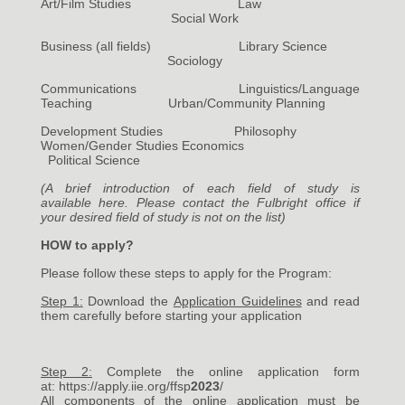
Art/Film Studies Law
Social Work
Business (all fields) Library Science
Sociology
Communications Linguistics/Language
Teaching Urban/Community Planning
Development Studies Philosophy
Women/Gender Studies Economics
Political Science
(A brief introduction of each field of study is
available
here
. Please contact the Fulbright office if
your desired field of study is not on the list)
HOW to apply?
Please follow these steps to apply for the Program:
Step 1:
Download the
Application Guidelines
and read
them carefully before starting your application
Step 2:
Complete the online application form
at:
https://apply.iie.org/ffsp
2023
/
All components of the online application must be