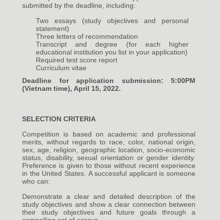
submitted by the deadline, including:
Two essays (study objectives and personal
statement)
Three letters of recommendation
Transcript and degree (for each higher
educational institution you list in your application)
Required test score report
Curriculum vitae
Deadline for application submission: 5:00PM
(Vietnam time), April 15, 2022.
SELECTION CRITERIA
Competition is based on academic and professional
merits, without regards to race, color, national origin,
sex, age, religion, geographic location, socio-economic
status, disability, sexual orientation or gender identity.
Preference is given to those without recent experience
in the United States. A successful applicant is someone
who can:
Demonstrate a clear and detailed description of the
study objectives and show a clear connection between
their study objectives and future goals through a