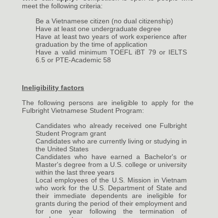
meet the following criteria:
Be a Vietnamese citizen (no dual citizenship)
Have at least one undergraduate degree
Have at least two years of work experience after
graduation by the time of application
Have a valid minimum TOEFL iBT 79 or IELTS
6.5 or PTE-Academic 58
Ineligibility factors
The following persons are ineligible to apply for the
Fulbright Vietnamese Student Program:
Candidates who already received one Fulbright
Student Program grant
Candidates who are currently living or studying in
the United States
Candidates who have earned a Bachelor's or
Master's degree from a U.S. college or university
within the last three years
Local employees of the U.S. Mission in Vietnam
who work for the U.S. Department of State and
their immediate dependents are ineligible for
grants during the period of their employment and
for one year following the termination of