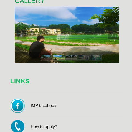
GALLERY
LINKS
IMP facebook
How to apply?