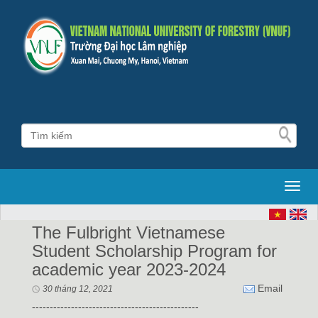
Toggl
The Fulbright Vietnamese
Student Scholarship Program for
academic year 2023-2024
Email
30 tháng 12, 2021
-----------------------------------------------