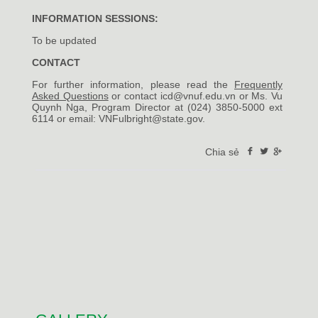
INFORMATION SESSIONS:
To be updated
CONTACT
For further information, please read the
Frequently
Asked Questions
or contact icd@vnuf.edu.vn or Ms. Vu
Quynh Nga, Program Director at (024) 3850-5000 ext
6114 or email:
VNFulbright@state.gov
.
Chia sẻ