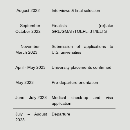
August 2022
Interviews & final selection
September –
Finalists (re)take
October 2022
GRE/GMAT/TOEFL iBT/IELTS
November –
Submission of applications to
March 2023
U.S. universities
April - May 2023
University placements confirmed
May 2023
Pre-departure orientation
June – July 2023
Medical check-up and visa
application
July – August
Departure
2023